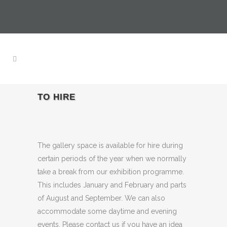
TO HIRE
The gallery space is available for hire during
certain periods of the year when we normally
take a break from our exhibition programme.
This includes January and February and parts
of August and September. We can also
accommodate some daytime and evening
events. Please contact us if you have an idea