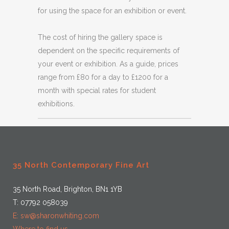
for using the space for an exhibition or event.
The cost of hiring the gallery space is
dependent on the specific requirements of
your event or exhibition. As a guide, prices
range from £80 for a day to £1200 for a
month with special rates for student
exhibitions.
35 North Contemporary Fine Art
35 North Road, Brighton, BN1 1YB
T: 07792 058039
E: sw@sharonwhiting.com