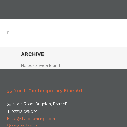
ARCHIVE
No posts were found.
35 North Contemporary Fine Art
35 North Road, Brighton, BN1 1YB
T: 07792 058039
E: sw@sharonwhiting.com
Where to find us