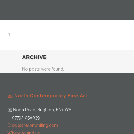
ARCHIVE
No posts were found.
35 North Contemporary Fine Art
35 North Road, Brighton, BN1 1YB
T: 07792 058039
E: sw@sharonwhiting.com
Where to find us