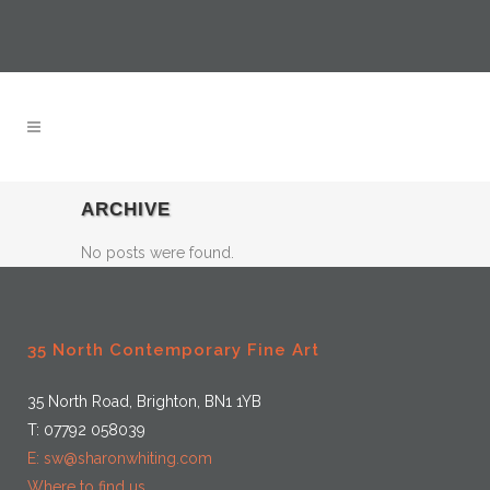
ARCHIVE
No posts were found.
35 North Contemporary Fine Art
35 North Road, Brighton, BN1 1YB
T: 07792 058039
E: sw@sharonwhiting.com
Where to find us