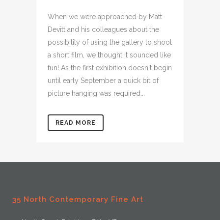
When we were approached by Matt
Devitt and his colleagues about the
possibility of using the gallery to shoot
a short film, we thought it sounded like
fun! As the first exhibition doesn't begin
until early September a quick bit of
picture hanging was required...
READ MORE
35 North Contemporary Fine Art