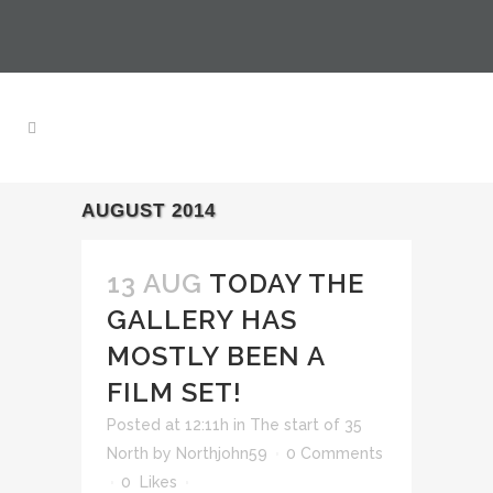
AUGUST 2014
13 AUG
TODAY THE
GALLERY HAS
MOSTLY BEEN A
FILM SET!
Posted at 12:11h
in
The start of 35
North
by
Northjohn59
0 Comments
0
Likes